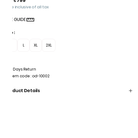
₹799
Price inclusive of all tax
SIZE GUIDE
Size
:
M
L
XL
2XL
7 Days Return
Item code
:
od-10002
Product Details