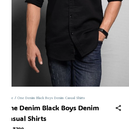
Home
/
One Denim Black Boys Denim Casual Shirts
One Denim Black Boys Denim
Casual Shirts
MRP
: