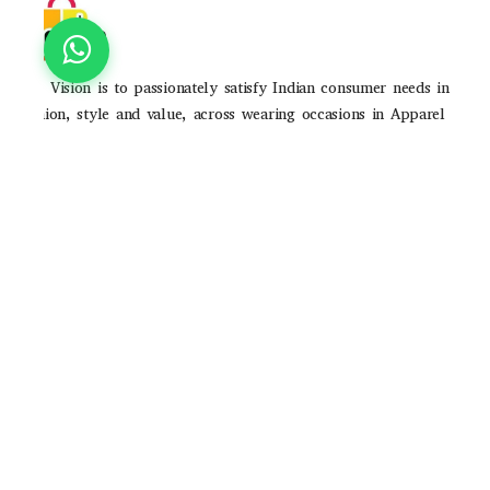
Our Vision is to passionately satisfy Indian consumer needs in
fashion, style and value, across wearing occasions in Apparel
and Accessories through strong brands and high-quality
consumer experience
POLICIES
Privacy Poilicy
Shipping Policy
Return Policy
QUICK LINKS
About Us
Contact Us
Track Order