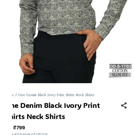
Home
/
One Denim Black Ivory Print Shirts Neck Shirts
One Denim Black Ivory Print
Shirts Neck Shirts
₹799
MRP
:
Price inclusive of all tax