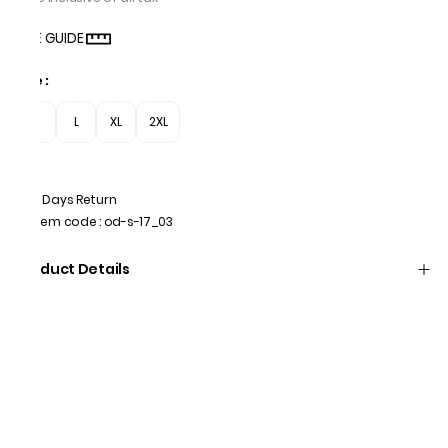
SIZE GUIDE
Size
:
M
L
XL
2XL
7 Days Return
Item code
:
od-s-17_03
Product Details