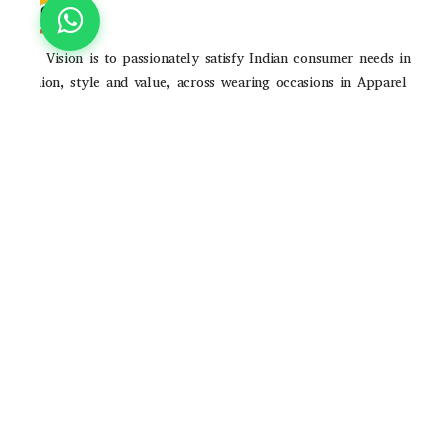
Our Vision is to passionately satisfy Indian consumer needs in
fashion, style and value, across wearing occasions in Apparel
and Accessories through strong brands and high-quality
consumer experience
POLICIES
Privacy Poilicy
Shipping Policy
Return Policy
QUICK LINKS
About Us
Contact Us
Track Order
Email ID