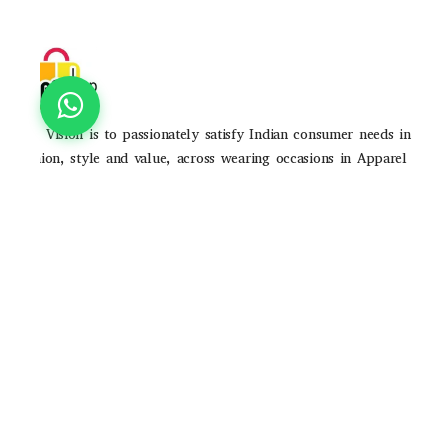
Our Vision is to passionately satisfy Indian consumer needs in
fashion, style and value, across wearing occasions in Apparel
and Accessories through strong brands and high-quality
consumer experience
POLICIES
Privacy Poilicy
Shipping Policy
Return Policy
QUICK LINKS
About Us
Contact Us