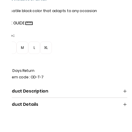
Versatile black color that adapts to any occasion
SIZE GUIDE
Size
:
S
M
L
XL
7 Days Return
Item code
:
OD-T-7
Product Description
Product Details