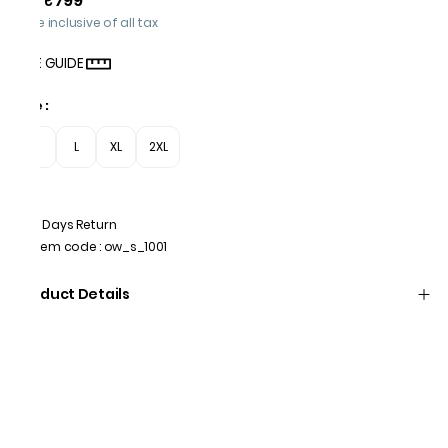
₹799
Price inclusive of all tax
SIZE GUIDE
Size
:
M
L
XL
2XL
7 Days Return
Item code
:
ow_s_1001
Product Details