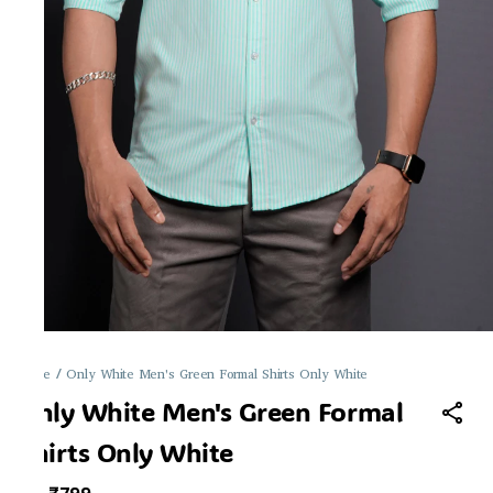
Home
/
Only White Men's Green Formal Shirts Only White
Only White Men's Green Formal
Shirts Only White
MRP
: