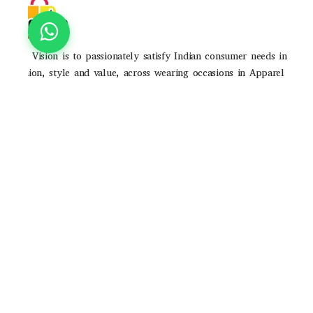
Our Vision is to passionately satisfy Indian consumer needs in
fashion, style and value, across wearing occasions in Apparel
and Accessories through strong brands and high-quality
consumer experience
POLICIES
Privacy Poilicy
Shipping Policy
Return Policy
QUICK LINKS
About Us
Contact Us
Track Order