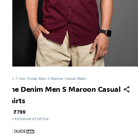
Home
/
One Denim Men S Maroon Casual Shirts
One Denim Men S Maroon Casual
Shirts
₹799
MRP
:
Price inclusive of all tax
SIZE GUIDE