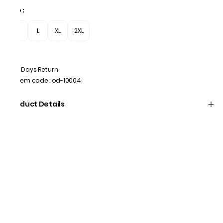
Size
:
M
L
XL
2XL
7 Days Return
Item code
:
od-10004
Product Details