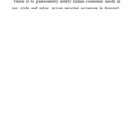
Our Vision is to passionately satisfy Indian consumer needs in
fashion, style and value, across wearing occasions in Apparel
and Accessories through strong brands and high-quality
consumer experience
POLICIES
Privacy Poilicy
Shipping Policy
Return Policy
QUICK LINKS
About Us
Contact Us
Track Order
Email ID
Stop2shop465@gmail.com