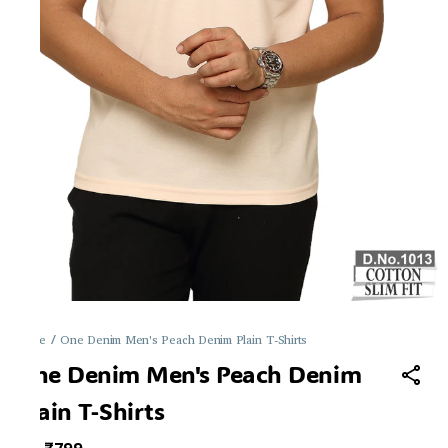
Home
/
One Denim Men's Peach Denim Plain T-Shirts
One Denim Men's Peach Denim
Plain T-Shirts
MRP
: