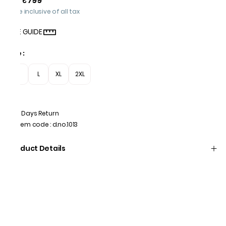
₹799
Price inclusive of all tax
SIZE GUIDE
Size
:
M
L
XL
2XL
7 Days Return
Item code
:
d.no.1013
Product Details