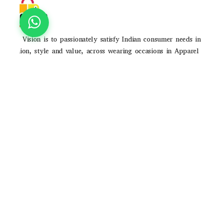
Our Vision is to passionately satisfy Indian consumer needs in
fashion, style and value, across wearing occasions in Apparel
and Accessories through strong brands and high-quality
consumer experience
POLICIES
Privacy Poilicy
Shipping Policy
Return Policy
QUICK LINKS
About Us
Contact Us
Track Order